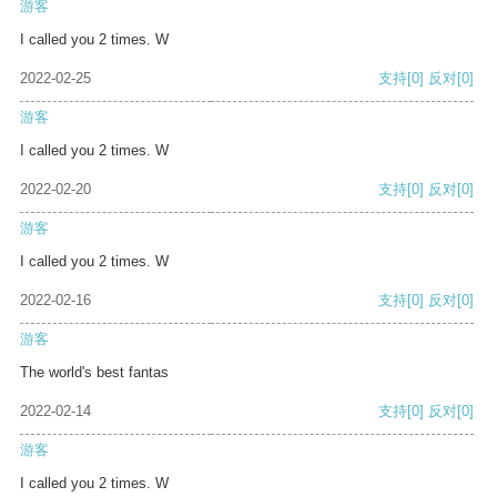
游客
I called you 2 times. W
2022-02-25
支持
[0]
反对
[0]
游客
I called you 2 times. W
2022-02-20
支持
[0]
反对
[0]
游客
I called you 2 times. W
2022-02-16
支持
[0]
反对
[0]
游客
The world's best fantas
2022-02-14
支持
[0]
反对
[0]
游客
I called you 2 times. W