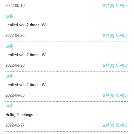
2022-05-10
支持
[0]
反对
[0]
游客
I called you 2 times. W
2022-04-26
支持
[0]
反对
[0]
游客
I called you 2 times. W
2022-04-20
支持
[0]
反对
[0]
游客
I called you 2 times. W
2022-04-03
支持
[0]
反对
[0]
游客
Hello, Greetings fr
2022-02-27
支持
[0]
反对
[0]