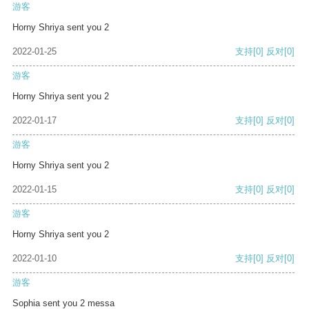
游客
Horny Shriya sent you 2
2022-01-25
支持
[0]
反对
[0]
游客
Horny Shriya sent you 2
2022-01-17
支持
[0]
反对
[0]
游客
Horny Shriya sent you 2
2022-01-15
支持
[0]
反对
[0]
游客
Horny Shriya sent you 2
2022-01-10
支持
[0]
反对
[0]
游客
Sophia sent you 2 messa