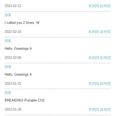
2022-02-12
支持
[0]
反对
[0]
游客
I called you 2 times. W
2022-02-10
支持
[0]
反对
[0]
游客
Hello, Greetings fr
2022-02-09
支持
[0]
反对
[0]
游客
Hello, Greetings fr
2022-01-31
支持
[0]
反对
[0]
游客
BREAKING! Portable CO2
2022-01-28
支持
[0]
反对
[0]