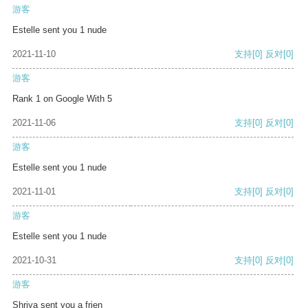
游客
Estelle sent you 1 nude
2021-11-10
支持
[0]
反对
[0]
游客
Rank 1 on Google With 5
2021-11-06
支持
[0]
反对
[0]
游客
Estelle sent you 1 nude
2021-11-01
支持
[0]
反对
[0]
游客
Estelle sent you 1 nude
2021-10-31
支持
[0]
反对
[0]
游客
Shriya sent you a frien