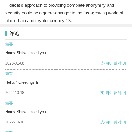
Hidecat's approach to providing complete anonymity and
security could be a game-changer in the fast-growing world of
blockchain and cryptocurrency.#3#
评论
游客
Horny Shriya called you
2023-01-08
支持
[0]
反对
[0]
游客
Hello,? Greetings fr
2022-10-18
支持
[0]
反对
[0]
游客
Horny Shriya called you
2022-10-10
支持
[0]
反对
[0]