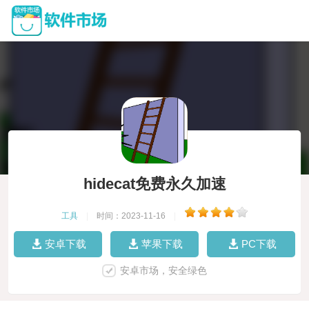
hidecat免费永久加速
工具
|
时间：2023-11-16
|
安卓下载
苹果下载
PC下载
安卓市场，安全绿色