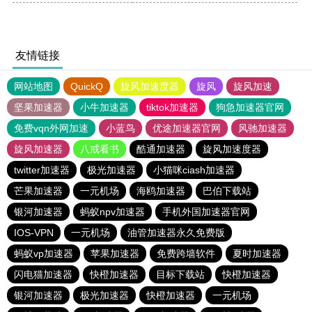
友情链接
网站地图
QuickQ
旋风加速度器
旋风
旋风加速
坚果加速器
小牛加速器
tiktok加速器
狗急加速器官网
免费vqn外网加速
小蓝鸟
优途加速器官网
风驰加速器
旋风加速器
八戒看书
酷通加速器
旋风加速度器
twitter加速器
极光加速器
小猫咪ciash加速器
芒果加速器
一元机场
海鸥加速器
巴伯下载站
银河加速器
蚂蚁npv加速器
手机外国加速器官网
IOS-VPN
一元机场
油管加速器永久免费版
蚂蚁vp加速器
苹果加速器
免费跨墙软件
夏时加速器
闪电猫加速器
快橙加速器
目标下载站
快橙加速器
银河加速器
极光加速器
快橙加速器
一元机场