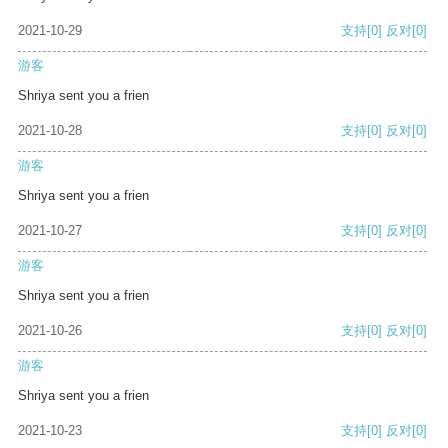
2021-10-29
支持
[0]
反对
[0]
游客
Shriya sent you a frien
2021-10-28
支持
[0]
反对
[0]
游客
Shriya sent you a frien
2021-10-27
支持
[0]
反对
[0]
游客
Shriya sent you a frien
2021-10-26
支持
[0]
反对
[0]
游客
Shriya sent you a frien
2021-10-23
支持
[0]
反对
[0]