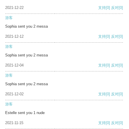
2021-12-22
支持
[0]
反对
[0]
游客
Sophia sent you 2 messa
2021-12-12
支持
[0]
反对
[0]
游客
Sophia sent you 2 messa
2021-12-04
支持
[0]
反对
[0]
游客
Sophia sent you 2 messa
2021-12-02
支持
[0]
反对
[0]
游客
Estelle sent you 1 nude
2021-11-15
支持
[0]
反对
[0]