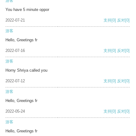
游客
You have 5 minute oppor
2022-07-21
支持
[0]
反对
[0]
游客
Hello, Greetings fr
2022-07-16
支持
[0]
反对
[0]
游客
Horny Shriya called you
2022-07-12
支持
[0]
反对
[0]
游客
Hello, Greetings fr
2022-05-24
支持
[0]
反对
[0]
游客
Hello, Greetings fr