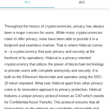
简介
排行
Throughout the history of cryptocurrencies, privacy has always
been a major concern for users. While many cryptocurrencies
claim to offer privacy, none have been able to provide it in a
foolproof and seamless manner. That is where Hidecat comes
in - a cryptocurrency that puts privacy and security at the
forefront of its operations. Hidecat is a privacy-oriented
cryptocurrency that utilizes the power of blockchain technology
to provide users with complete anonymity and security. It is
built on the Ethereum blockchain and operates using the ERC-
20 token standard. What sets Hidecat apart from other privacy
coins is its innovative approach to privacy protection. Hidecat
features a unique privacy protocol known as CAT-which stands
for Confidential Asset Transfer. This protocol ensures that all
transactions on the network are completely untraceable and