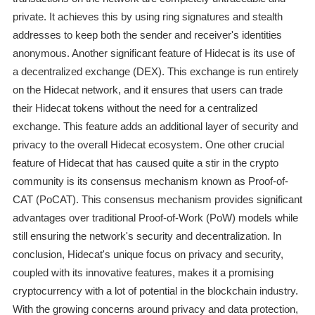
private. It achieves this by using ring signatures and stealth
addresses to keep both the sender and receiver's identities
anonymous. Another significant feature of Hidecat is its use of
a decentralized exchange (DEX). This exchange is run entirely
on the Hidecat network, and it ensures that users can trade
their Hidecat tokens without the need for a centralized
exchange. This feature adds an additional layer of security and
privacy to the overall Hidecat ecosystem. One other crucial
feature of Hidecat that has caused quite a stir in the crypto
community is its consensus mechanism known as Proof-of-
CAT (PoCAT). This consensus mechanism provides significant
advantages over traditional Proof-of-Work (PoW) models while
still ensuring the network's security and decentralization. In
conclusion, Hidecat's unique focus on privacy and security,
coupled with its innovative features, makes it a promising
cryptocurrency with a lot of potential in the blockchain industry.
With the growing concerns around privacy and data protection,