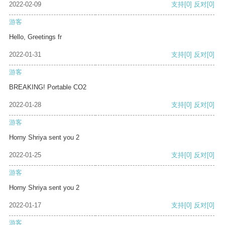
2022-02-09
支持
[0]
反对
[0]
游客
Hello, Greetings fr
2022-01-31
支持
[0]
反对
[0]
游客
BREAKING! Portable CO2
2022-01-28
支持
[0]
反对
[0]
游客
Horny Shriya sent you 2
2022-01-25
支持
[0]
反对
[0]
游客
Horny Shriya sent you 2
2022-01-17
支持
[0]
反对
[0]
游客