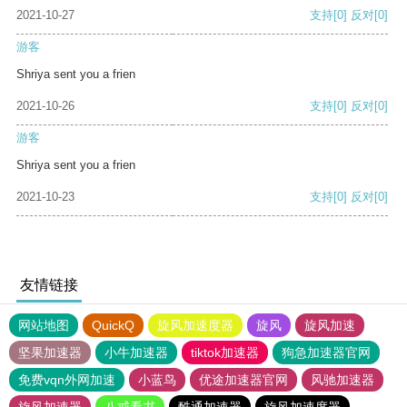
2021-10-27
支持
[0]
反对
[0]
游客
Shriya sent you a frien
2021-10-26
支持
[0]
反对
[0]
游客
Shriya sent you a frien
2021-10-23
支持
[0]
反对
[0]
友情链接
网站地图
QuickQ
旋风加速度器
旋风
旋风加速
坚果加速器
小牛加速器
tiktok加速器
狗急加速器官网
免费vqn外网加速
小蓝鸟
优途加速器官网
风驰加速器