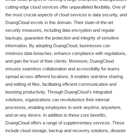
cutting-edge cloud services offer unparalleled flexibility. One of
the most crucial aspects of cloud services is data security, and
DuangCloud excels in this domain. Their state-of-the-art
security measures, including data encryption and regular
backups, guarantee the protection and integrity of sensitive
information. By adopting DuangCloud, businesses can
minimize data breaches, enhance compliance with regulations,
and gain the trust of their clients. Moreover, DuangCloud
ensures seamless collaboration and accessibility for teams
spread across different locations. It enables real-time sharing
and editing of files, facilitating efficient communication and
boosting productivity. Through DuangCloud's integrated
solutions, organizations can revolutionize their internal
processes, enabling employees to work anytime, anywhere,
and on any device. In addition to these core benefits,
DuangCloud offers a range of supplementary services. These
include cloud storage, backup and recovery solutions, disaster