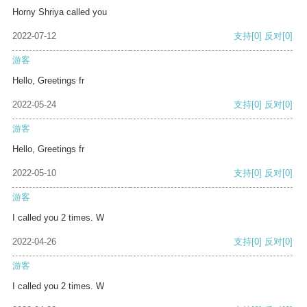
Horny Shriya called you
2022-07-12
支持
[0]
反对
[0]
游客
Hello, Greetings fr
2022-05-24
支持
[0]
反对
[0]
游客
Hello, Greetings fr
2022-05-10
支持
[0]
反对
[0]
游客
I called you 2 times. W
2022-04-26
支持
[0]
反对
[0]
游客
I called you 2 times. W