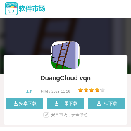
DuangCloud vqn
工具
|
时间：2023-11-16
|
安卓下载
苹果下载
PC下载
安卓市场，安全绿色