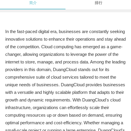
简介
排行
In the fast-paced digital era, businesses are constantly seeking
innovative solutions to enhance their operations and stay ahead
of the competition. Cloud computing has emerged as a game-
changer, allowing organizations to leverage the power of the
internet to store, manage, and process data. Among the leading
providers in this domain, DuangCloud stands out for its
comprehensive suite of cloud services tailored to meet the
unique needs of businesses. DuangCloud provides businesses
with a versatile and highly scalable platform that adapts to their
growth and dynamic requirements. With DuangCloud's cloud
infrastructure, organizations can effortlessly scale their
computing resources up or down based on demand, ensuring
optimal performance and cost-efficiency. Whether managing a
small-scale project or running a large enterprise, DuangCloud's