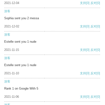
2021-12-04
支持
[0]
反对
[0]
游客
Sophia sent you 2 messa
2021-12-02
支持
[0]
反对
[0]
游客
Estelle sent you 1 nude
2021-11-15
支持
[0]
反对
[0]
游客
Estelle sent you 1 nude
2021-11-10
支持
[0]
反对
[0]
游客
Rank 1 on Google With 5
2021-11-06
支持
[0]
反对
[0]
游客