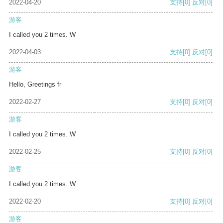
2022-04-20
支持
[0]
反对
[0]
游客
I called you 2 times. W
2022-04-03
支持
[0]
反对
[0]
游客
Hello, Greetings fr
2022-02-27
支持
[0]
反对
[0]
游客
I called you 2 times. W
2022-02-25
支持
[0]
反对
[0]
游客
I called you 2 times. W
2022-02-20
支持
[0]
反对
[0]
游客