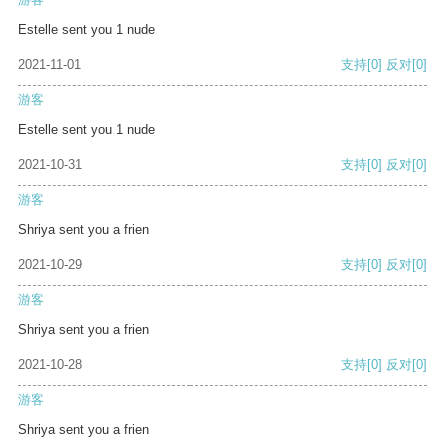
Estelle sent you 1 nude
2021-11-01
支持
[0]
反对
[0]
游客
Estelle sent you 1 nude
2021-10-31
支持
[0]
反对
[0]
游客
Shriya sent you a frien
2021-10-29
支持
[0]
反对
[0]
游客
Shriya sent you a frien
2021-10-28
支持
[0]
反对
[0]
游客
Shriya sent you a frien