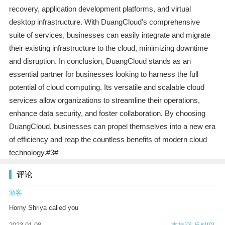
recovery, application development platforms, and virtual
desktop infrastructure. With DuangCloud's comprehensive
suite of services, businesses can easily integrate and migrate
their existing infrastructure to the cloud, minimizing downtime
and disruption. In conclusion, DuangCloud stands as an
essential partner for businesses looking to harness the full
potential of cloud computing. Its versatile and scalable cloud
services allow organizations to streamline their operations,
enhance data security, and foster collaboration. By choosing
DuangCloud, businesses can propel themselves into a new era
of efficiency and reap the countless benefits of modern cloud
technology.#3#
评论
游客
Horny Shriya called you