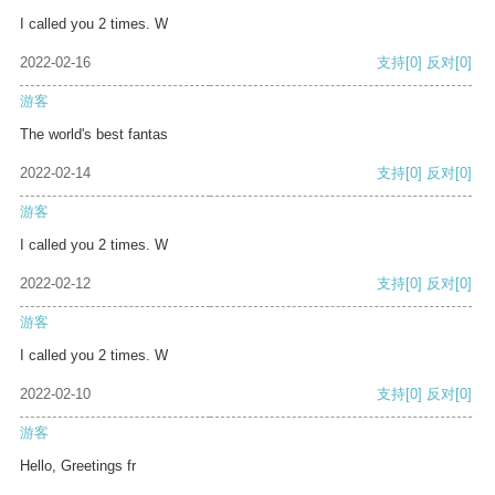
I called you 2 times. W
2022-02-16
支持
[0]
反对
[0]
游客
The world's best fantas
2022-02-14
支持
[0]
反对
[0]
游客
I called you 2 times. W
2022-02-12
支持
[0]
反对
[0]
游客
I called you 2 times. W
2022-02-10
支持
[0]
反对
[0]
游客
Hello, Greetings fr