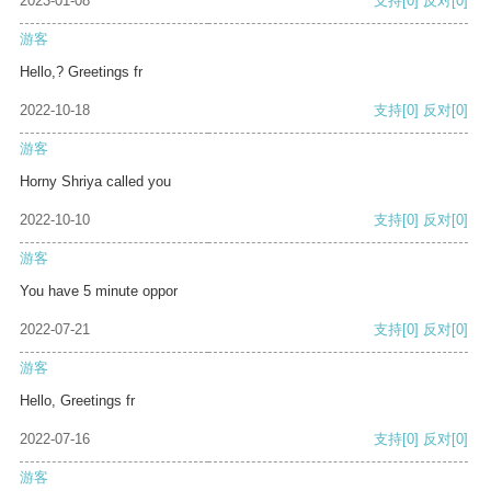
2023-01-08
支持
[0]
反对
[0]
游客
Hello,? Greetings fr
2022-10-18
支持
[0]
反对
[0]
游客
Horny Shriya called you
2022-10-10
支持
[0]
反对
[0]
游客
You have 5 minute oppor
2022-07-21
支持
[0]
反对
[0]
游客
Hello, Greetings fr
2022-07-16
支持
[0]
反对
[0]
游客