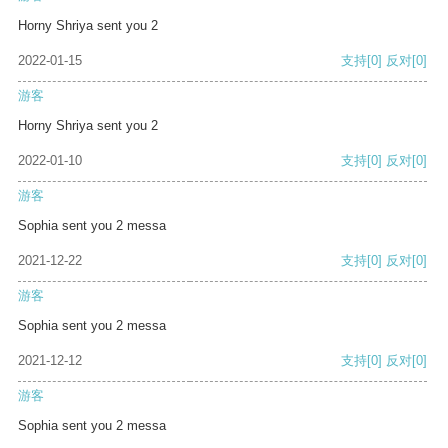
Horny Shriya sent you 2
2022-01-15
支持
[0]
反对
[0]
游客
Horny Shriya sent you 2
2022-01-10
支持
[0]
反对
[0]
游客
Sophia sent you 2 messa
2021-12-22
支持
[0]
反对
[0]
游客
Sophia sent you 2 messa
2021-12-12
支持
[0]
反对
[0]
游客
Sophia sent you 2 messa